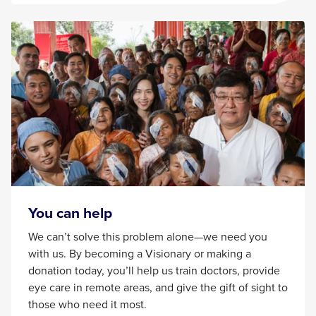
You can help
We can’t solve this problem alone—we need you
with us. By becoming a Visionary or making a
donation today, you’ll help us train doctors, provide
eye care in remote areas, and give the gift of sight to
those who need it most.