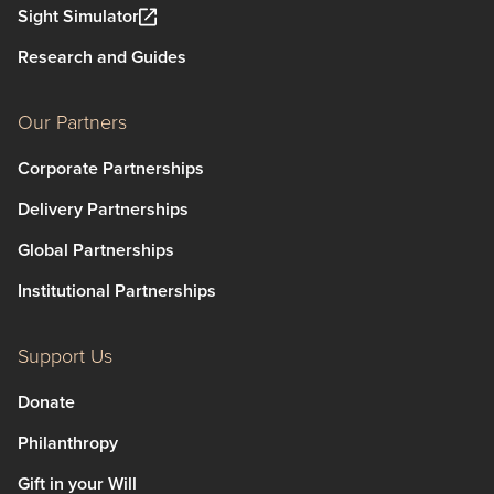
Sight Simulator
Research and Guides
Our Partners
Corporate Partnerships
Delivery Partnerships
Global Partnerships
Institutional Partnerships
Support Us
Donate
Philanthropy
Gift in your Will