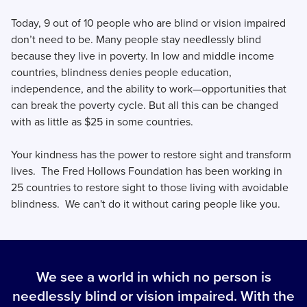
Today, 9 out of 10 people who are blind or vision impaired
don’t need to be. Many people stay needlessly blind
because they live in poverty. In low and middle income
countries, blindness denies people education,
independence, and the ability to work—opportunities that
can break the poverty cycle. But all this can be changed
with as little as $25 in some countries.
Your kindness has the power to restore sight and transform
lives. The Fred Hollows Foundation has been working in
25 countries to restore sight to those living with avoidable
blindness. We can't do it without caring people like you.
We see a world in which no person is
needlessly blind or vision impaired. With the