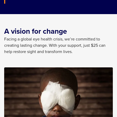
A vision for change
Facing a global eye health crisis,
we’re
committed to
creating lasting change. With your support, just $25 can
help restore sight and transform lives.