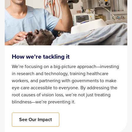
How we're tackling it
We’re focusing on a big-picture approach—investing
in research and technology, training healthcare
workers, and partnering with governments to make
eye care accessible to everyone. By addressing the
root causes of vision loss, we’re not just treating
blindness—we’re preventing it.
See Our Impact