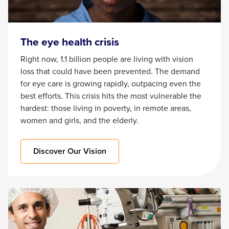
The eye health crisis
Right now, 1.1 billion people are living with vision
loss that could have been prevented. The demand
for eye care is growing rapidly, outpacing even the
best efforts. This crisis hits the most vulnerable the
hardest: those living in poverty, in remote areas,
women and girls, and the elderly.
Discover Our Vision