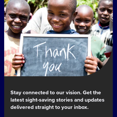
Stay connected to our vision. Get the
latest sight-saving stories and updates
delivered straight to your inbox.