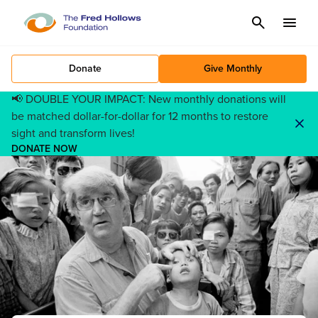
Cancel
Menu
Donate
Give Monthly
📢 DOUBLE YOUR IMPACT: New monthly donations will
be matched dollar-for-dollar for 12 months to restore
sight and transform lives!
DONATE NOW