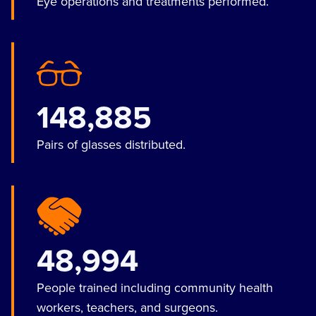
Eye operations and treatments performed.
148,885
Pairs of glasses distributed.
48,994
People trained including community health
workers, teachers, and surgeons.