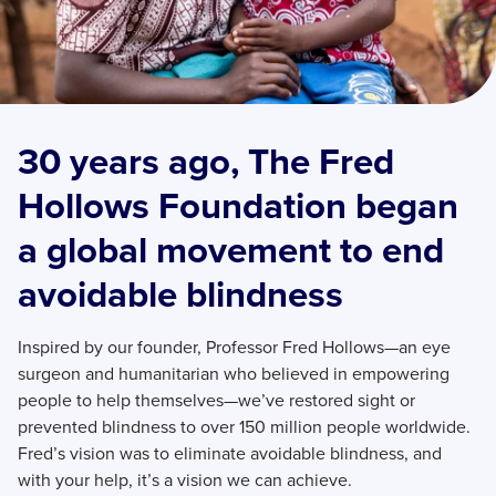
30 years ago, The Fred
Hollows Foundation began
a global movement to end
avoidable blindness
Inspired by our founder, Professor Fred Hollows—an eye
surgeon and humanitarian who believed in empowering
people to help themselves—we’ve restored sight or
prevented blindness to over 150 million people worldwide.
Fred’s vision was to eliminate avoidable blindness, and
with your help, it’s a vision we can achieve.