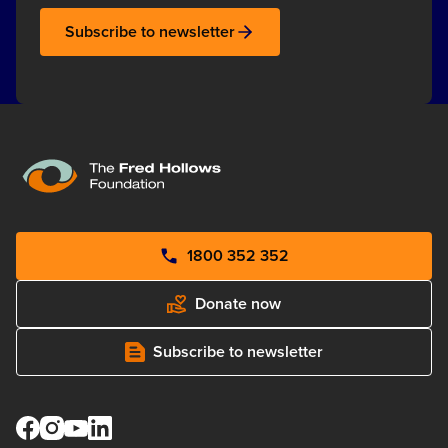
Subscribe to newsletter
1800 352 352
Donate now
Subscribe to newsletter