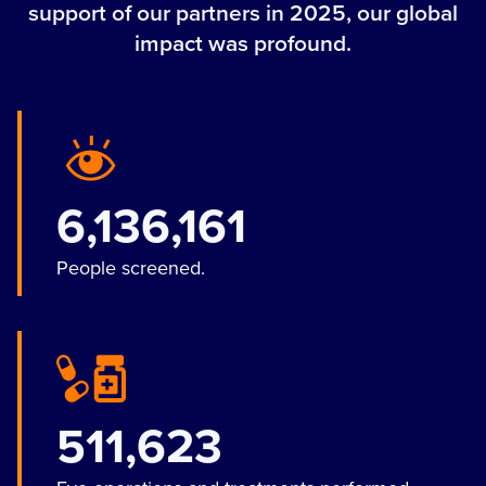
support of our partners in 2025, our global
impact was profound.
6,136,161
People screened.
511,623