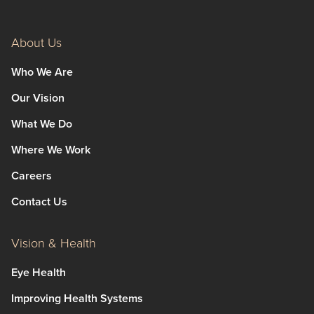
About Us
Who We Are
Our Vision
What We Do
Where We Work
Careers
Contact Us
Vision & Health
Eye Health
Improving Health Systems