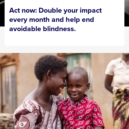
Act now: Double your impact
every month and help end
avoidable blindness.