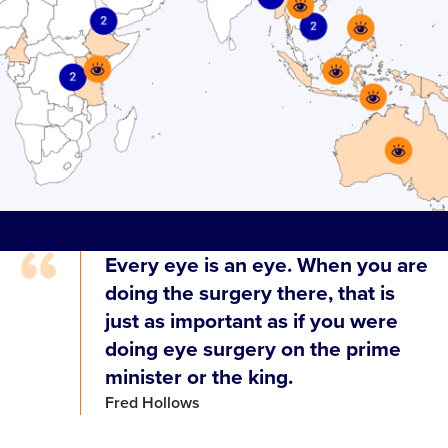
Every eye is an eye. When you are
doing the surgery there, that is
just as important as if you were
doing eye surgery on the prime
minister or the king.
Fred Hollows