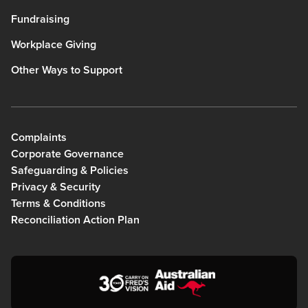
Fundraising
Workplace Giving
Other Ways to Support
Complaints
Corporate Governance
Safeguarding & Policies
Privacy & Security
Terms & Conditions
Reconciliation Action Plan