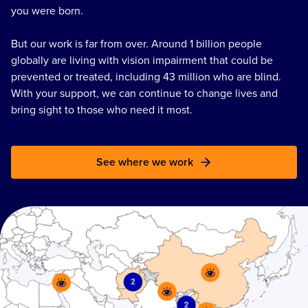
you were born.
But our work is far from over. Around 1 billion people
globally are living with vision impairment that could be
prevented or treated, including 43 million who are blind.
With your support, we can continue to change lives and
bring sight to those who need it most.
See where we work