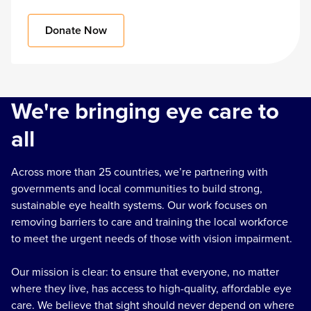
Donate Now
We're bringing eye care to
all
Across more than 25 countries, we’re partnering with
governments and local communities to build strong,
sustainable eye health systems. Our work focuses on
removing barriers to care and training the local workforce
to meet the urgent needs of those with vision impairment.
Our mission is clear: to ensure that everyone, no matter
where they live, has access to high-quality, affordable eye
care. We believe that sight should never depend on where